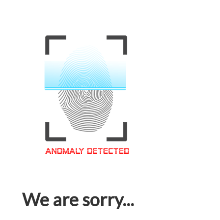
We are sorry...