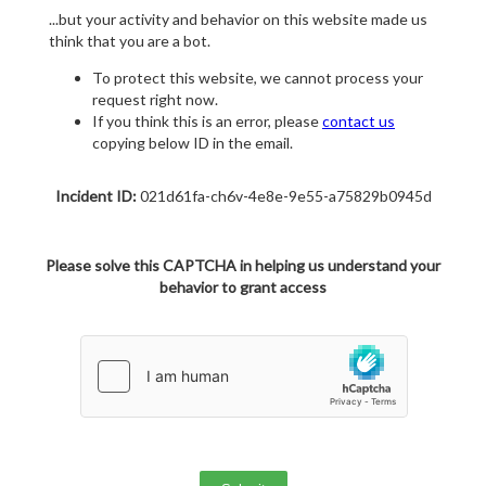
...but your activity and behavior on this website made us
think that you are a bot.
To protect this website, we cannot process your
request right now.
If you think this is an error, please
contact us
copying below ID in the email.
Incident ID:
021d61fa-ch6v-4e8e-9e55-a75829b0945d
Please solve this CAPTCHA in helping us understand your
behavior to grant access