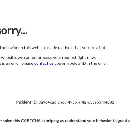
orry...
nd behavior on this website made us think that you are a bot.
s website, we cannot process your request right now.
s is an error, please
contact us
copying below ID in the email.
Incident ID:
0a9d4ca3-ch6v-49cb-af42-63cab3f04b82
e solve this CAPTCHA in helping us understand your behavior to grant 