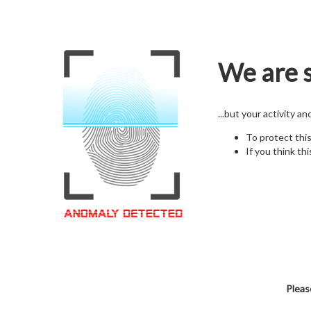
We are s
...but your activity a
To protect thi
If you think thi
Pleas