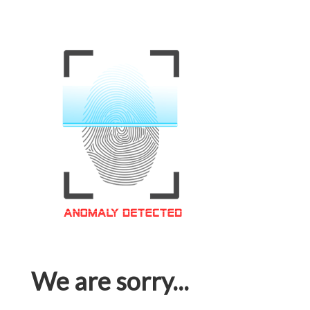
We are sorry...