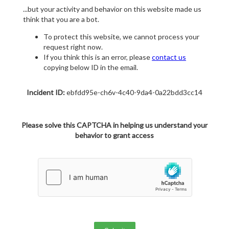
...but your activity and behavior on this website made us
think that you are a bot.
To protect this website, we cannot process your
request right now.
If you think this is an error, please
contact us
copying below ID in the email.
Incident ID:
ebfdd95e-ch6v-4c40-9da4-0a22bdd3cc14
Please solve this CAPTCHA in helping us understand your
behavior to grant access