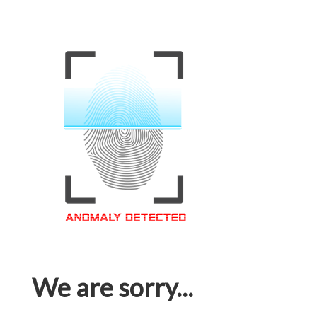
We are sorry...