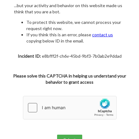
...but your activity and behavior on this website made us
think that you are a bot.
To protect this website, we cannot process your
request right now.
If you think this is an error, please
contact us
copying below ID in the email.
Incident ID:
e8bfff2f-ch6v-45bd-9bf3-7b0ab2e9ddad
Please solve this CAPTCHA in helping us understand your
behavior to grant access