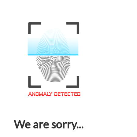
We are sorry...