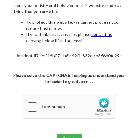
...but your activity and behavior on this website made us
think that you are a bot.
To protect this website, we cannot process your
request right now.
If you think this is an error, please
contact us
copying below ID in the email.
Incident ID:
ec219b07-ch6v-42f1-832c-cb366d0fd29c
Please solve this CAPTCHA in helping us understand your
behavior to grant access