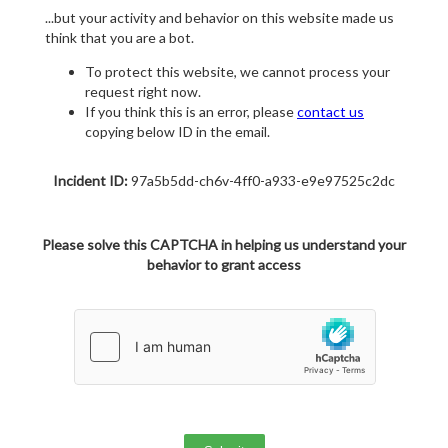
...but your activity and behavior on this website made us
think that you are a bot.
To protect this website, we cannot process your
request right now.
If you think this is an error, please
contact us
copying below ID in the email.
Incident ID:
97a5b5dd-ch6v-4ff0-a933-e9e97525c2dc
Please solve this CAPTCHA in helping us understand your
behavior to grant access