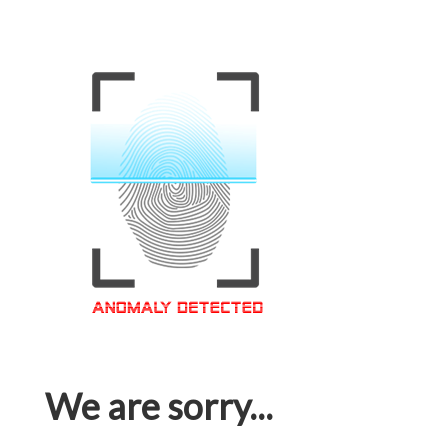
We are sorry...