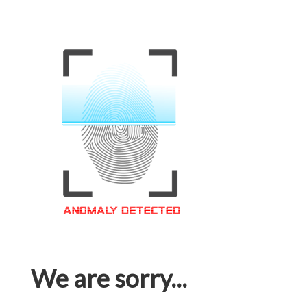
We are sorry...