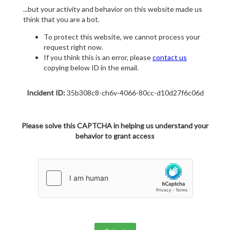
...but your activity and behavior on this website made us
think that you are a bot.
To protect this website, we cannot process your
request right now.
If you think this is an error, please
contact us
copying below ID in the email.
Incident ID:
35b308c8-ch6v-4066-80cc-d10d27f6c06d
Please solve this CAPTCHA in helping us understand your
behavior to grant access