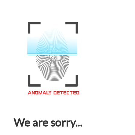
We are sorry...