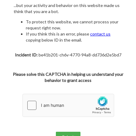
...but your activity and behavior on this website made us
think that you are a bot.
To protect this website, we cannot process your
request right now.
If you think this is an error, please
contact us
copying below ID in the email.
Incident ID:
be41b201-ch6v-4770-94a8-dd736d2e5bd7
Please solve this CAPTCHA in helping us understand your
behavior to grant access