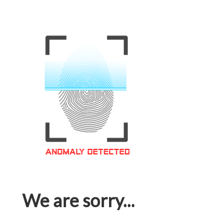
We are sorry...