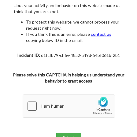
...but your activity and behavior on this website made us
think that you are a bot.
To protect this website, we cannot process your
request right now.
If you think this is an error, please
contact us
copying below ID in the email.
Incident ID:
d1fcfb79-ch6v-48a2-a49d-54bf061bf2b1
Please solve this CAPTCHA in helping us understand your
behavior to grant access