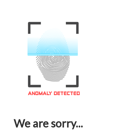
We are sorry...