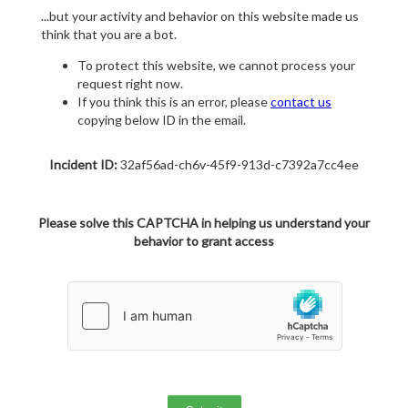
...but your activity and behavior on this website made us
think that you are a bot.
To protect this website, we cannot process your
request right now.
If you think this is an error, please
contact us
copying below ID in the email.
Incident ID:
32af56ad-ch6v-45f9-913d-c7392a7cc4ee
Please solve this CAPTCHA in helping us understand your
behavior to grant access