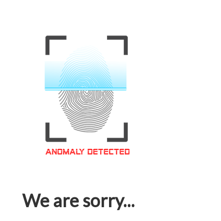
We are sorry...