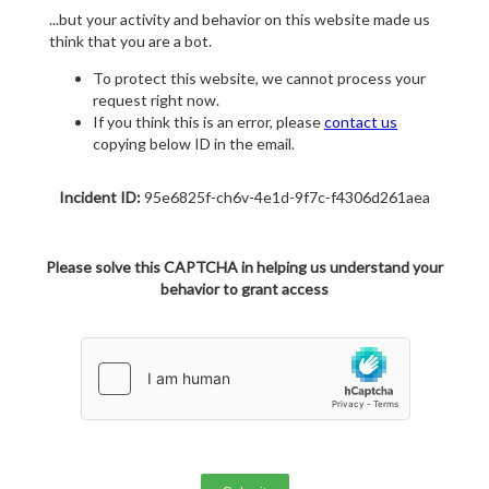
...but your activity and behavior on this website made us
think that you are a bot.
To protect this website, we cannot process your
request right now.
If you think this is an error, please
contact us
copying below ID in the email.
Incident ID:
95e6825f-ch6v-4e1d-9f7c-f4306d261aea
Please solve this CAPTCHA in helping us understand your
behavior to grant access