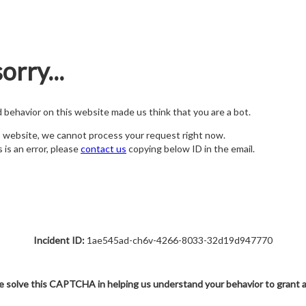
orry...
nd behavior on this website made us think that you are a bot.
s website, we cannot process your request right now.
s is an error, please
contact us
copying below ID in the email.
Incident ID:
1ae545ad-ch6v-4266-8033-32d19d947770
e solve this CAPTCHA in helping us understand your behavior to grant 