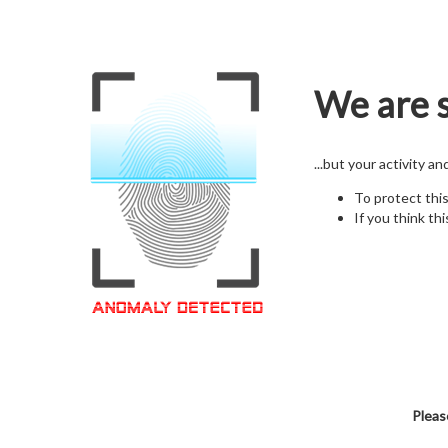
We are s
...but your activity a
To protect thi
If you think thi
Pleas