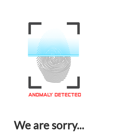
We are sorry...