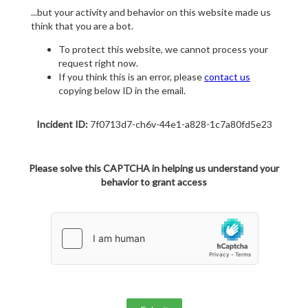
...but your activity and behavior on this website made us
think that you are a bot.
To protect this website, we cannot process your
request right now.
If you think this is an error, please
contact us
copying below ID in the email.
Incident ID:
7f0713d7-ch6v-44e1-a828-1c7a80fd5e23
Please solve this CAPTCHA in helping us understand your
behavior to grant access