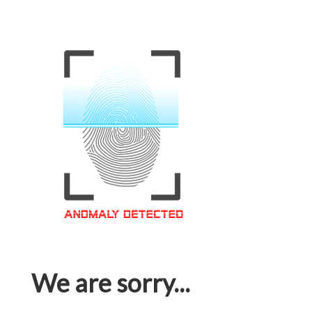
We are sorry...