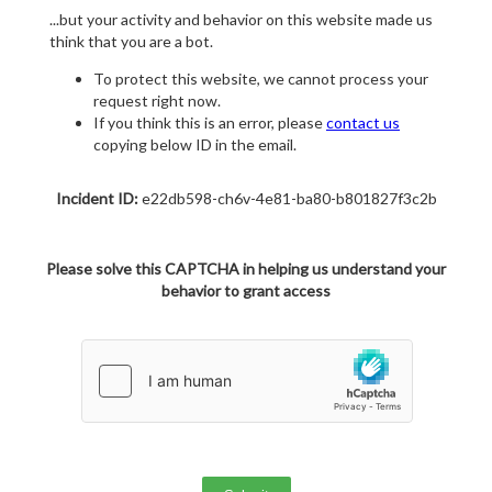
...but your activity and behavior on this website made us
think that you are a bot.
To protect this website, we cannot process your
request right now.
If you think this is an error, please
contact us
copying below ID in the email.
Incident ID:
e22db598-ch6v-4e81-ba80-b801827f3c2b
Please solve this CAPTCHA in helping us understand your
behavior to grant access