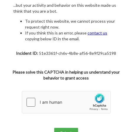
...but your activity and behavior on this website made us
think that you are a bot.
To protect this website, we cannot process your
request right now.
If you think this is an error, please
contact us
copying below ID in the email.
Incident ID:
51e3361f-ch6v-4b8e-af56-8e9f29ca5198
Please solve this CAPTCHA in helping us understand your
behavior to grant access