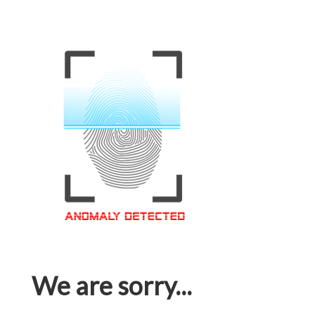
We are sorry...