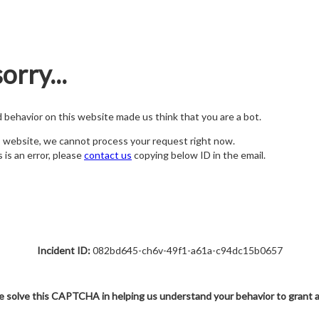
orry...
nd behavior on this website made us think that you are a bot.
s website, we cannot process your request right now.
s is an error, please
contact us
copying below ID in the email.
Incident ID:
082bd645-ch6v-49f1-a61a-c94dc15b0657
e solve this CAPTCHA in helping us understand your behavior to grant 