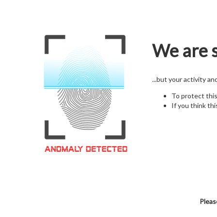
We are s
...but your activity a
To protect thi
If you think thi
Pleas