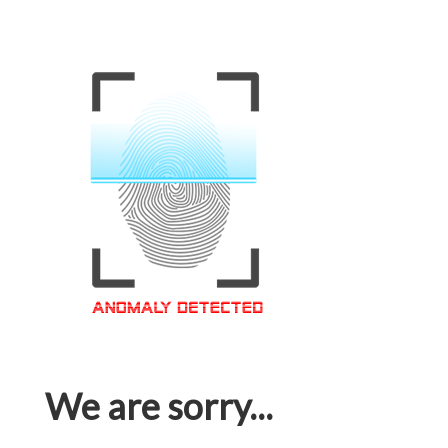
We are sorry...