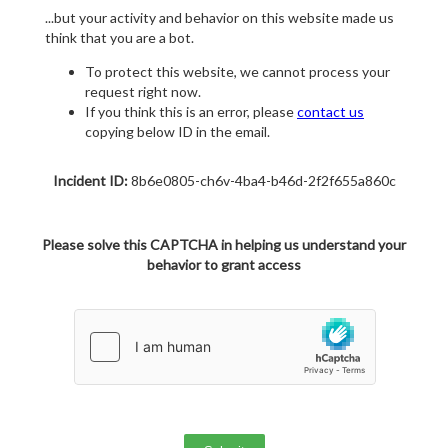
...but your activity and behavior on this website made us
think that you are a bot.
To protect this website, we cannot process your
request right now.
If you think this is an error, please
contact us
copying below ID in the email.
Incident ID:
8b6e0805-ch6v-4ba4-b46d-2f2f655a860c
Please solve this CAPTCHA in helping us understand your
behavior to grant access