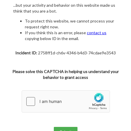
...but your activity and behavior on this website made us
think that you are a bot.
To protect this website, we cannot process your
request right now.
If you think this is an error, please
contact us
copying below ID in the email.
Incident ID:
2758ff1d-ch6v-4346-b4d3-74cdae9e3543
Please solve this CAPTCHA in helping us understand your
behavior to grant access