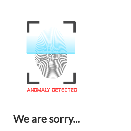
We are sorry...