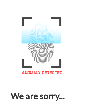
We are sorry...