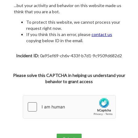
...but your activity and behavior on this website made us
think that you are a bot.
To protect this website, we cannot process your
request right now.
If you think this is an error, please
contact us
copying below ID in the email.
Incident ID:
0a95ef69-ch6v-433f-b7d1-9c9509d682d2
Please solve this CAPTCHA in helping us understand your
behavior to grant access