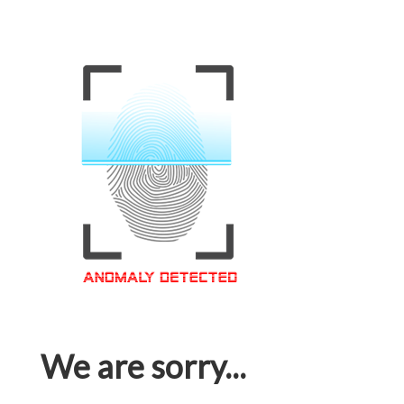
We are sorry...