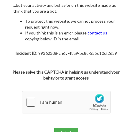
...but your activity and behavior on this website made us
think that you are a bot.
To protect this website, we cannot process your
request right now.
If you think this is an error, please
contact us
copying below ID in the email.
Incident ID:
99362308-ch6v-48a9-bc8c-555e10cf2659
Please solve this CAPTCHA in helping us understand your
behavior to grant access