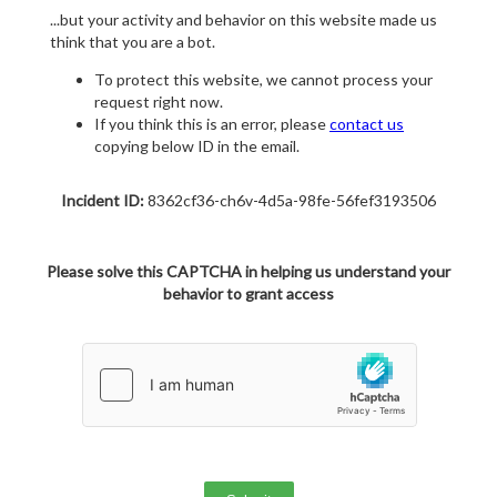
...but your activity and behavior on this website made us
think that you are a bot.
To protect this website, we cannot process your
request right now.
If you think this is an error, please
contact us
copying below ID in the email.
Incident ID:
8362cf36-ch6v-4d5a-98fe-56fef3193506
Please solve this CAPTCHA in helping us understand your
behavior to grant access