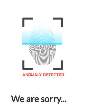
We are sorry...