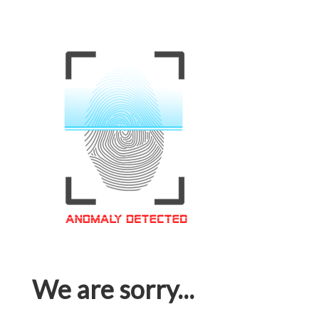
We are sorry...