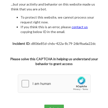
...but your activity and behavior on this website made us
think that you are a bot.
To protect this website, we cannot process your
request right now.
If you think this is an error, please
contact us
copying below ID in the email.
Incident ID:
d806e85d-ch6v-422a-8c79-26b9ba6a22dc
Please solve this CAPTCHA in helping us understand your
behavior to grant access