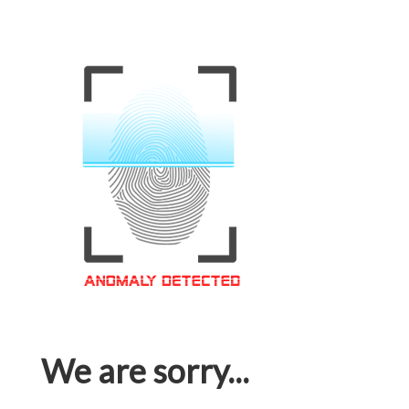
We are sorry...