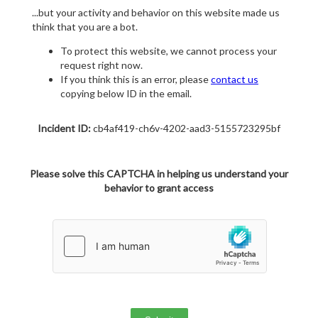
...but your activity and behavior on this website made us
think that you are a bot.
To protect this website, we cannot process your
request right now.
If you think this is an error, please
contact us
copying below ID in the email.
Incident ID:
cb4af419-ch6v-4202-aad3-5155723295bf
Please solve this CAPTCHA in helping us understand your
behavior to grant access