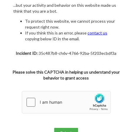
...but your activity and behavior on this website made us
think that you are a bot.
To protect this website, we cannot process your
request right now.
If you think this is an error, please
contact us
copying below ID in the email.
Incident ID:
35c487b8-ch6v-4766-92ba-5f203ecbdf3a
Please solve this CAPTCHA in helping us understand your
behavior to grant access