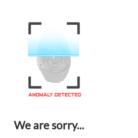
We are sorry...