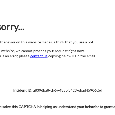
orry...
nd behavior on this website made us think that you are a bot.
s website, we cannot process your request right now.
s is an error, please
contact us
copying below ID in the email.
Incident ID:
a8396ba8-ch6v-485c-b423-ebad45906c5d
e solve this CAPTCHA in helping us understand your behavior to grant 