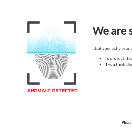
We are s
...but your activity a
To protect thi
If you think thi
Pleas