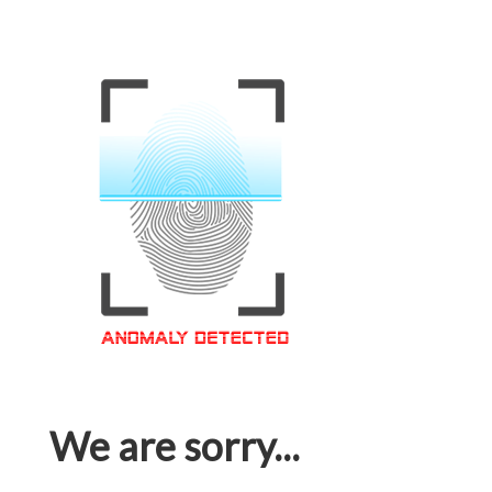
We are sorry...