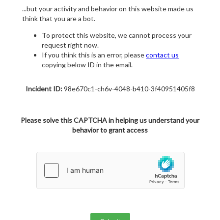
...but your activity and behavior on this website made us
think that you are a bot.
To protect this website, we cannot process your
request right now.
If you think this is an error, please
contact us
copying below ID in the email.
Incident ID:
98e670c1-ch6v-4048-b410-3f40951405f8
Please solve this CAPTCHA in helping us understand your
behavior to grant access