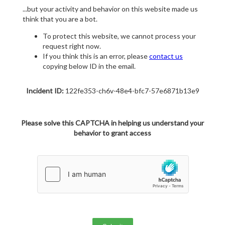
...but your activity and behavior on this website made us
think that you are a bot.
To protect this website, we cannot process your
request right now.
If you think this is an error, please
contact us
copying below ID in the email.
Incident ID:
122fe353-ch6v-48e4-bfc7-57e6871b13e9
Please solve this CAPTCHA in helping us understand your
behavior to grant access