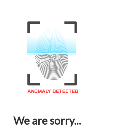
We are sorry...