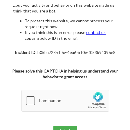
...but your activity and behavior on this website made us
think that you are a bot.
To protect this website, we cannot process your
request right now.
If you think this is an error, please
contact us
copying below ID in the email.
Incident ID:
b05ba728-ch6v-4ea6-b10e-f053b94396e8
Please solve this CAPTCHA in helping us understand your
behavior to grant access