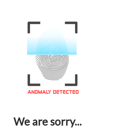
We are sorry...