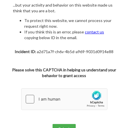
...but your activity and behavior on this website made us
think that you are a bot.
To protect this website, we cannot process your
request right now.
If you think this is an error, please
contact us
copying below ID in the email.
Incident ID:
a2d71a7f-ch6v-4b5d-a969-9031d0914e88
Please solve this CAPTCHA in helping us understand your
behavior to grant access