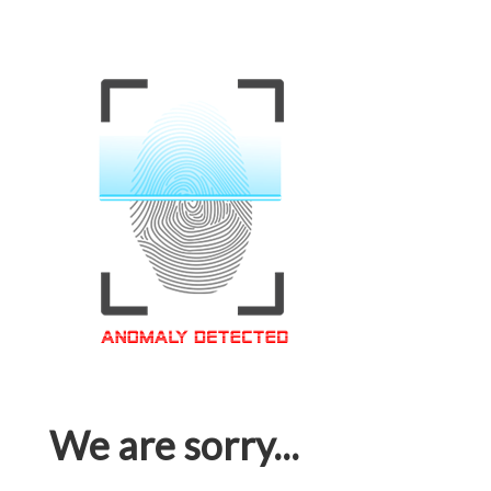
We are sorry...