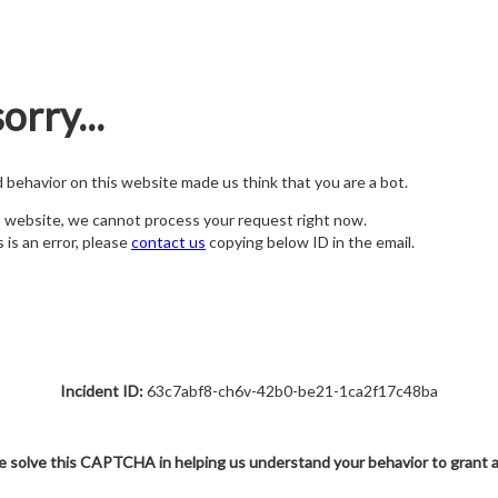
orry...
nd behavior on this website made us think that you are a bot.
s website, we cannot process your request right now.
s is an error, please
contact us
copying below ID in the email.
Incident ID:
63c7abf8-ch6v-42b0-be21-1ca2f17c48ba
e solve this CAPTCHA in helping us understand your behavior to grant 