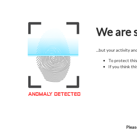
We are s
...but your activity a
To protect thi
If you think thi
Pleas