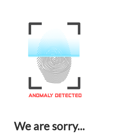
We are sorry...