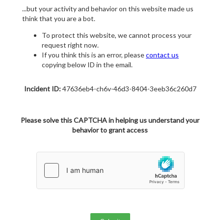
...but your activity and behavior on this website made us
think that you are a bot.
To protect this website, we cannot process your
request right now.
If you think this is an error, please
contact us
copying below ID in the email.
Incident ID:
47636eb4-ch6v-46d3-8404-3eeb36c260d7
Please solve this CAPTCHA in helping us understand your
behavior to grant access