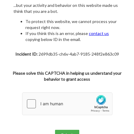
...but your activity and behavior on this website made us
think that you are a bot.
To protect this website, we cannot process your
request right now.
If you think this is an error, please
contact us
copying below ID in the email.
Incident ID:
2699db35-ch6v-4ab7-9185-248f2e863c09
Please solve this CAPTCHA in helping us understand your
behavior to grant access