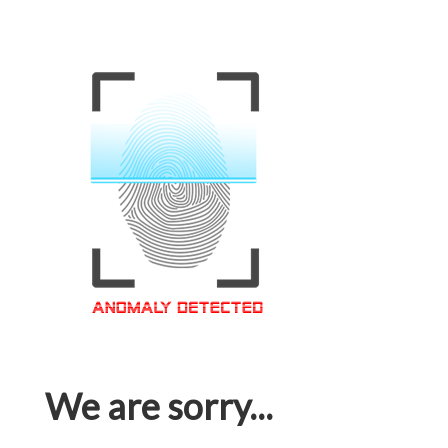
We are sorry...