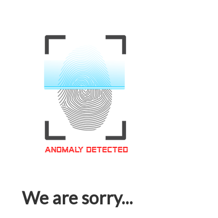
We are sorry...