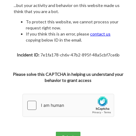
...but your activity and behavior on this website made us
think that you are a bot.
To protect this website, we cannot process your
request right now.
If you think this is an error, please
contact us
copying below ID in the email.
Incident ID:
7e1fa178-ch6v-47b2-895f-48a5cbf7ce6b
Please solve this CAPTCHA in helping us understand your
behavior to grant access