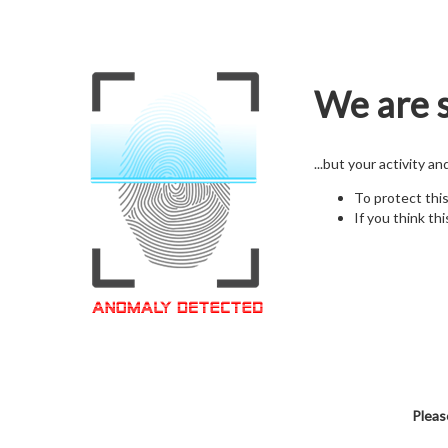
We are s
...but your activity a
To protect thi
If you think thi
Pleas