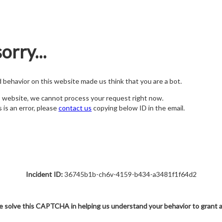
orry...
nd behavior on this website made us think that you are a bot.
s website, we cannot process your request right now.
s is an error, please
contact us
copying below ID in the email.
Incident ID:
36745b1b-ch6v-4159-b434-a3481f1f64d2
e solve this CAPTCHA in helping us understand your behavior to grant 