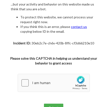
...but your activity and behavior on this website made us
think that you are a bot.
To protect this website, we cannot process your
request right now.
If you think this is an error, please
contact us
copying below ID in the email.
Incident ID:
30eb2c7e-ch6v-420b-8ffc-cf3d66210e10
Please solve this CAPTCHA in helping us understand your
behavior to grant access