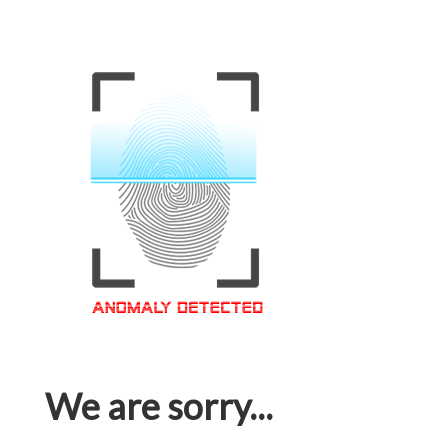
We are sorry...