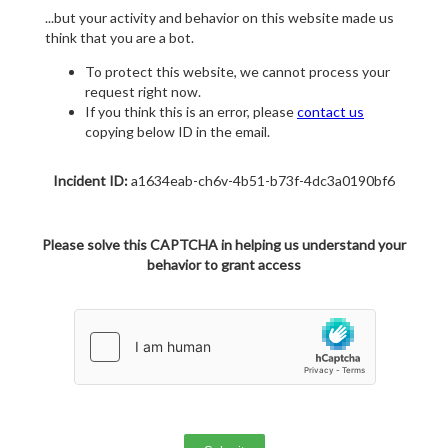
...but your activity and behavior on this website made us
think that you are a bot.
To protect this website, we cannot process your
request right now.
If you think this is an error, please
contact us
copying below ID in the email.
Incident ID:
a1634eab-ch6v-4b51-b73f-4dc3a0190bf6
Please solve this CAPTCHA in helping us understand your
behavior to grant access