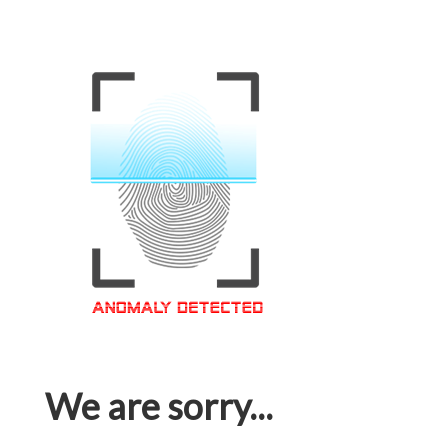
We are sorry...