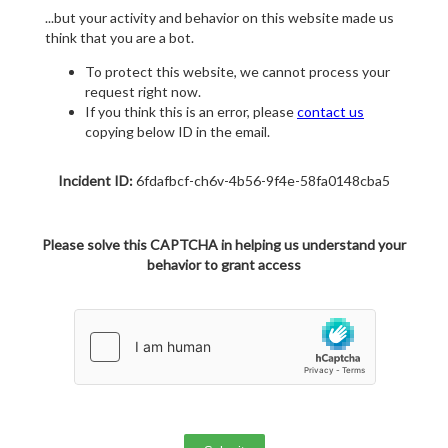
...but your activity and behavior on this website made us
think that you are a bot.
To protect this website, we cannot process your
request right now.
If you think this is an error, please
contact us
copying below ID in the email.
Incident ID:
6fdafbcf-ch6v-4b56-9f4e-58fa0148cba5
Please solve this CAPTCHA in helping us understand your
behavior to grant access