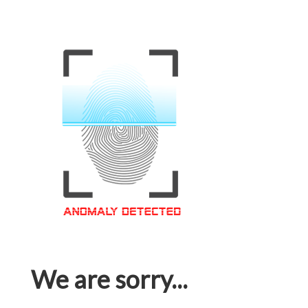
We are sorry...