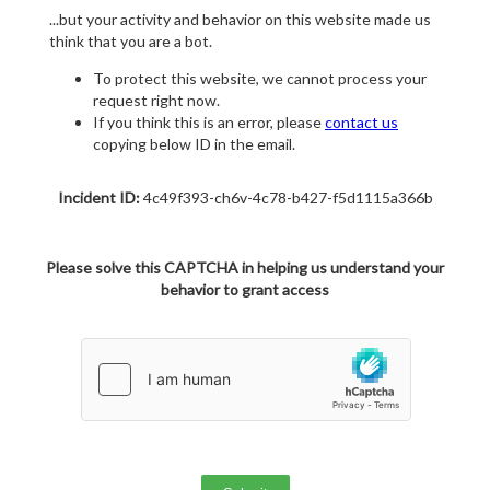
...but your activity and behavior on this website made us
think that you are a bot.
To protect this website, we cannot process your
request right now.
If you think this is an error, please
contact us
copying below ID in the email.
Incident ID:
4c49f393-ch6v-4c78-b427-f5d1115a366b
Please solve this CAPTCHA in helping us understand your
behavior to grant access