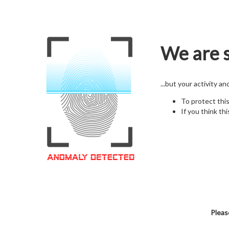
We are s
...but your activity a
To protect thi
If you think thi
Pleas