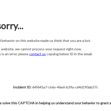
orry...
nd behavior on this website made us think that you are a bot.
s website, we cannot process your request right now.
s is an error, please
contact us
copying below ID in the email.
Incident ID:
64f645a7-ch6v-46e6-b39a-c64d190ab37c
e solve this CAPTCHA in helping us understand your behavior to grant 