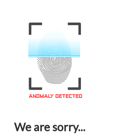
We are sorry...