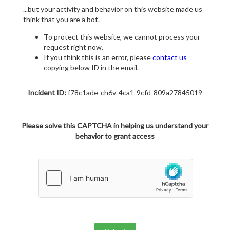
...but your activity and behavior on this website made us
think that you are a bot.
To protect this website, we cannot process your
request right now.
If you think this is an error, please
contact us
copying below ID in the email.
Incident ID:
f78c1ade-ch6v-4ca1-9cfd-809a27845019
Please solve this CAPTCHA in helping us understand your
behavior to grant access