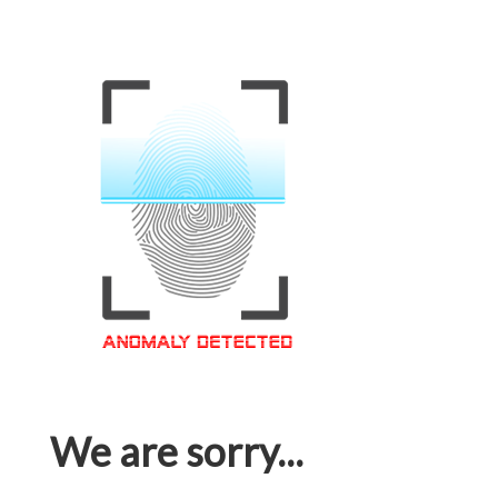
We are sorry...