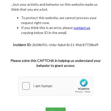
...but your activity and behavior on this website made us
think that you are a bot.
To protect this website, we cannot process your
request right now.
If you think this is an error, please
contact us
copying below ID in the email.
Incident ID:
2b04b95c-ch6v-4abd-8c11-f4dc87728bd9
Please solve this CAPTCHA in helping us understand your
behavior to grant access