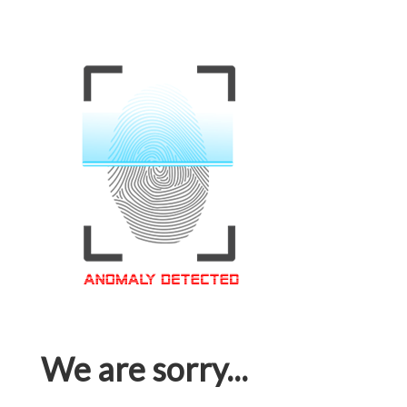
We are sorry...