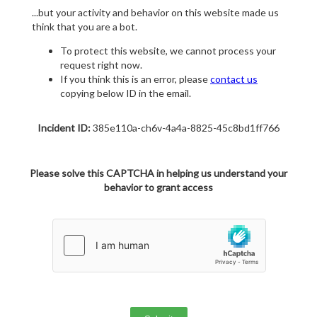
...but your activity and behavior on this website made us
think that you are a bot.
To protect this website, we cannot process your
request right now.
If you think this is an error, please
contact us
copying below ID in the email.
Incident ID:
385e110a-ch6v-4a4a-8825-45c8bd1ff766
Please solve this CAPTCHA in helping us understand your
behavior to grant access