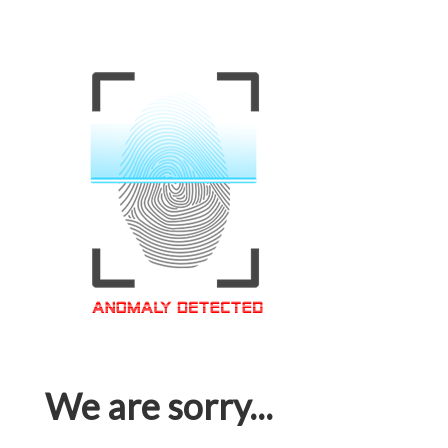
We are sorry...