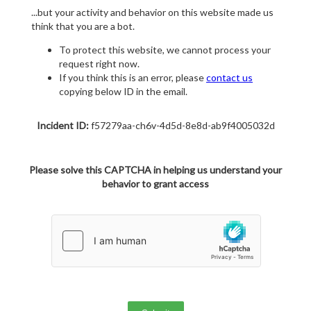
...but your activity and behavior on this website made us
think that you are a bot.
To protect this website, we cannot process your
request right now.
If you think this is an error, please
contact us
copying below ID in the email.
Incident ID:
f57279aa-ch6v-4d5d-8e8d-ab9f4005032d
Please solve this CAPTCHA in helping us understand your
behavior to grant access