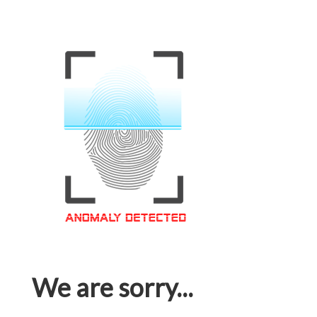
We are sorry...