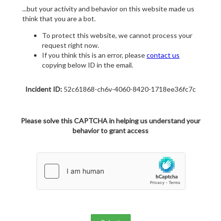
...but your activity and behavior on this website made us
think that you are a bot.
To protect this website, we cannot process your
request right now.
If you think this is an error, please
contact us
copying below ID in the email.
Incident ID:
52c61868-ch6v-4060-8420-1718ee36fc7c
Please solve this CAPTCHA in helping us understand your
behavior to grant access