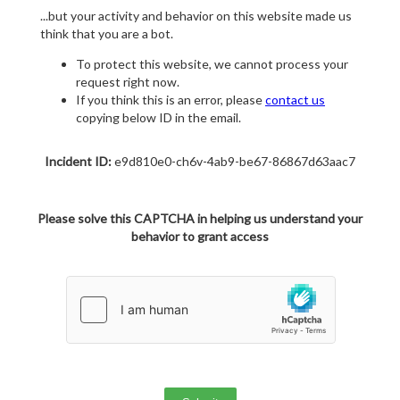
...but your activity and behavior on this website made us
think that you are a bot.
To protect this website, we cannot process your
request right now.
If you think this is an error, please
contact us
copying below ID in the email.
Incident ID:
e9d810e0-ch6v-4ab9-be67-86867d63aac7
Please solve this CAPTCHA in helping us understand your
behavior to grant access