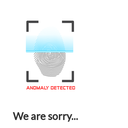
We are sorry...