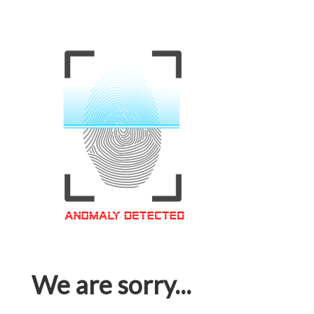
We are sorry...