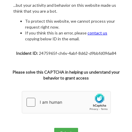
...but your activity and behavior on this website made us
think that you are a bot.
To protect this website, we cannot process your
request right now.
If you think this is an error, please
contact us
copying below ID in the email.
Incident ID:
2475965f-ch6v-4abf-8d62-d9bbfd096a84
Please solve this CAPTCHA in helping us understand your
behavior to grant access