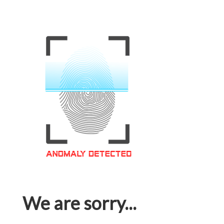
We are sorry...