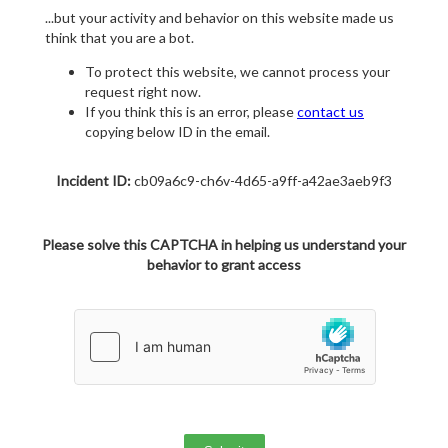
...but your activity and behavior on this website made us
think that you are a bot.
To protect this website, we cannot process your
request right now.
If you think this is an error, please
contact us
copying below ID in the email.
Incident ID:
cb09a6c9-ch6v-4d65-a9ff-a42ae3aeb9f3
Please solve this CAPTCHA in helping us understand your
behavior to grant access