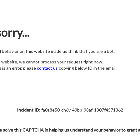
orry...
nd behavior on this website made us think that you are a bot.
s website, we cannot process your request right now.
s is an error, please
contact us
copying below ID in the email.
Incident ID:
fa0a8e50-ch6v-49bb-98af-1307f4571362
e solve this CAPTCHA in helping us understand your behavior to grant 