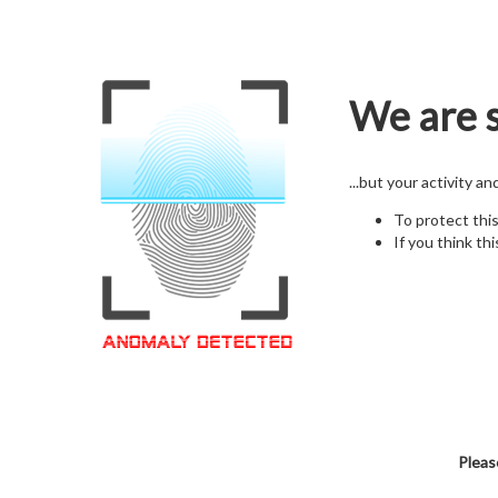
We are s
...but your activity a
To protect thi
If you think thi
Pleas