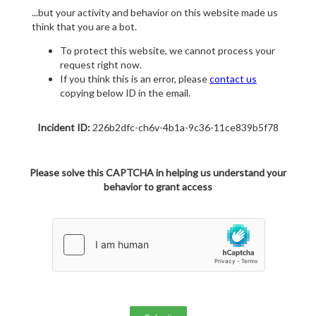
...but your activity and behavior on this website made us
think that you are a bot.
To protect this website, we cannot process your
request right now.
If you think this is an error, please
contact us
copying below ID in the email.
Incident ID:
226b2dfc-ch6v-4b1a-9c36-11ce839b5f78
Please solve this CAPTCHA in helping us understand your
behavior to grant access