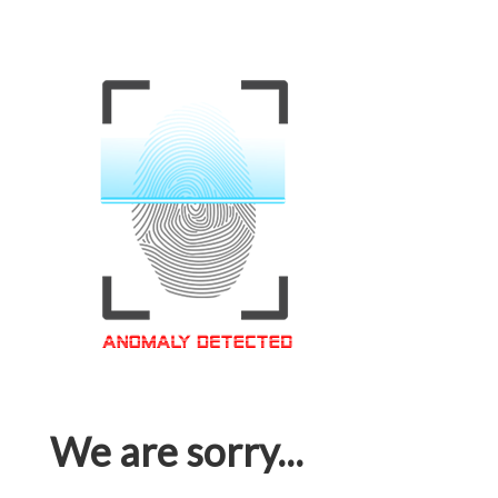
We are sorry...