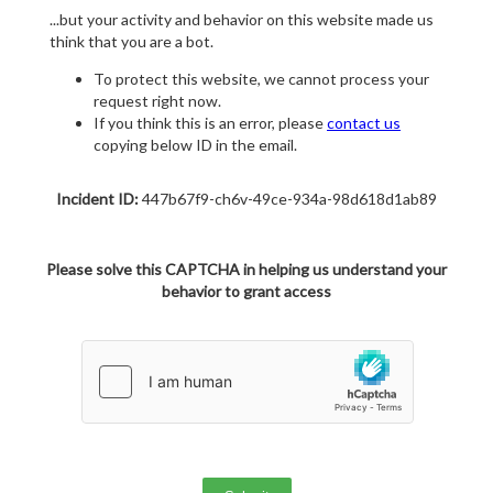
...but your activity and behavior on this website made us
think that you are a bot.
To protect this website, we cannot process your
request right now.
If you think this is an error, please
contact us
copying below ID in the email.
Incident ID:
447b67f9-ch6v-49ce-934a-98d618d1ab89
Please solve this CAPTCHA in helping us understand your
behavior to grant access