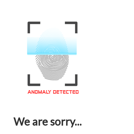
We are sorry...